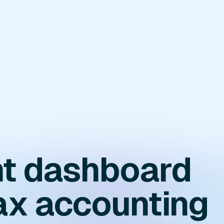
ent dashboard
ax accounting