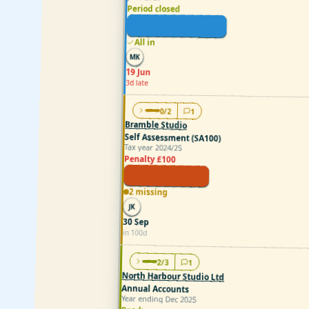
Period closed
Run June payroll
All in
MK
19 Jun
3d late
0/2
1
Bramble Studio
Self Assessment (SA100)
Tax year 2024/25
Penalty £100
Send reminder
2 missing
JK
30 Sep
in 100d
2/3
1
North Harbour Studio Ltd
Annual Accounts
Year ending Dec 2025