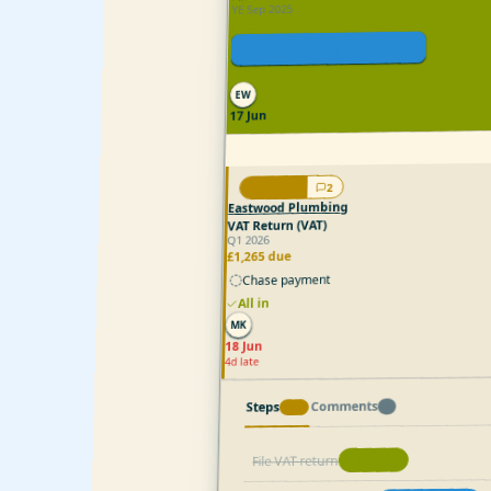
YE Sep 2025
Filed
Open in Companies House
All in
EW
17 Jun
2
1/3
Eastwood Plumbing
VAT Return (VAT)
Q1 2026
£1,265 due
Chase payment
All in
MK
18 Jun
4d late
Comments
2
Steps
3
/
1
File VAT return
Done