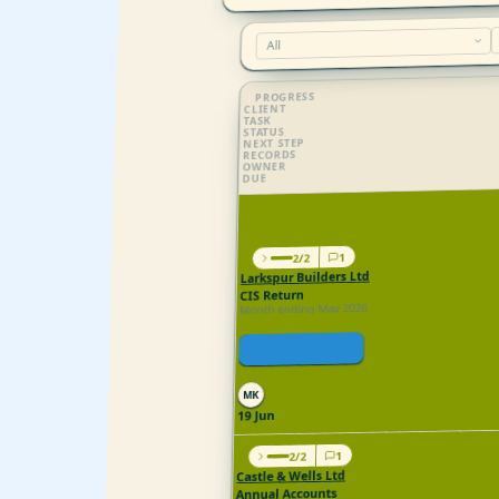
PROGRESS
CLIENT
TASK
STATUS
NEXT STEP
RECORDS
OWNER
DUE
HMRC and Companies House show 2 ta
1
2/2
Larkspur Builders Ltd
CIS Return
Month ending May 2026
Filed
Open in HMRC
All in
MK
19 Jun
1
2/2
Castle & Wells Ltd
Annual Accounts