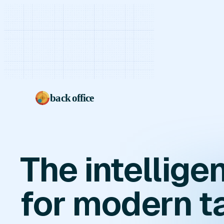
back office
The intellig
for modern t