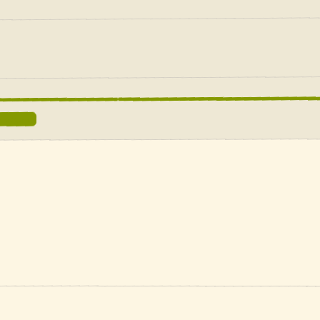
e ledgers