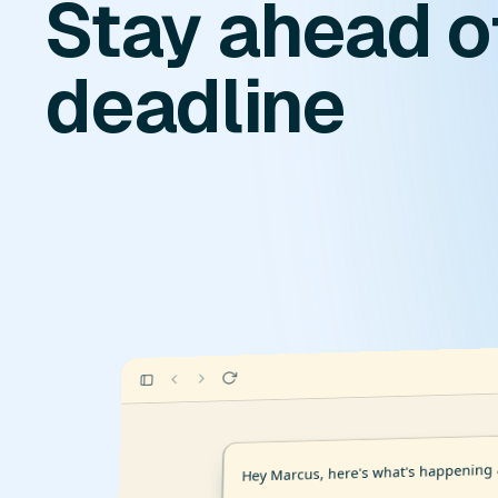
Stay ahead o
deadline
Hey Marcus, here's what's happening 