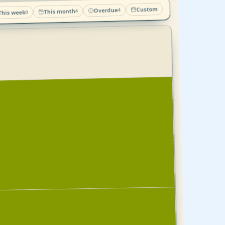
Custom
Overdue
4
This month
4
This week
0
Looks good