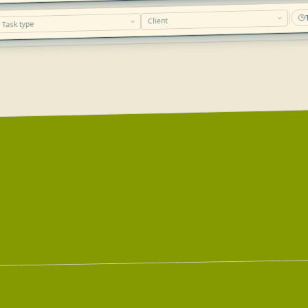
sks completed