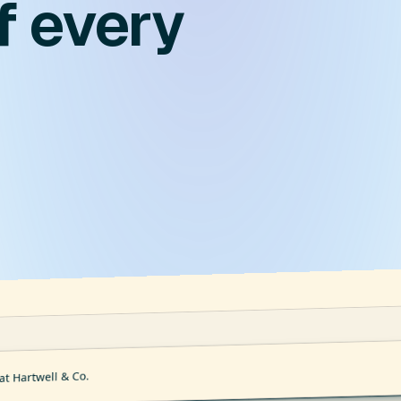
f every
at Hartwell & Co.