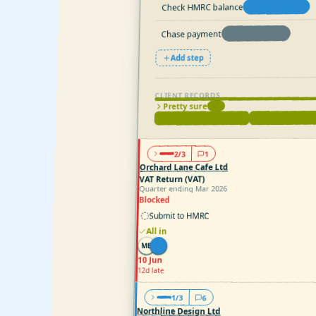
Check HMRC balance
In progress
Chase payment
Not started
Add step
CLIENT RECORDS
Pretty sure
2
Sales & purchas
Bookkeeping (Q1 2026)
1
2/3
Orchard Lane Cafe Ltd
VAT Return (VAT)
Quarter ending Mar 2026
Blocked
Submit to HMRC
All in
JK
MB
10 Jun
12d late
1/3
6
Northline Design Ltd