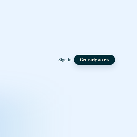
Sign in
Get early access