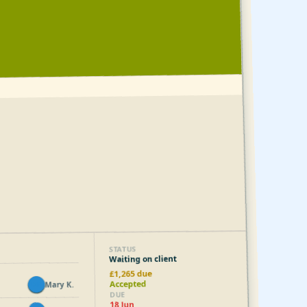
STATUS
Waiting on client
£1,265 due
Accepted
Mary K.
MK
DUE
18 Jun