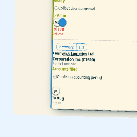
Ready
Collect client approval
All in
MB
EW
20 Jun
2d late
0/2
2
Fennwick Logistics Ltd
Corporation Tax (CT600)
Period unclear
Accounts filed
Confirm accounting period
—
JK
14 Aug
in 53d