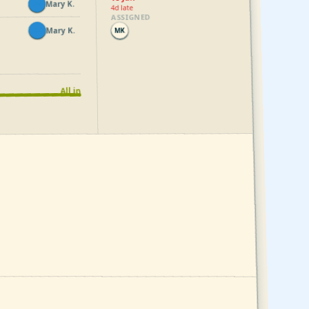
Mary K.
MK
4d late
ASSIGNED
Mary K.
MK
MK
All in